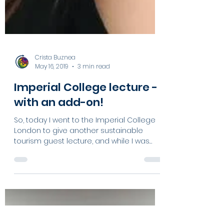
Crista Buznea
May 16, 2019
3 min read
Imperial College lecture -
with an add-on!
So, today I went to the Imperial College
London to give another sustainable