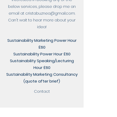
below services, please drop me an
email at
cristabuznea@gmail.com
.
Can't wait to hear more about your
idea!
Sustainability Marketing Power Hour
£60
Sustainability Power Hour £60
Sustainability Speaking/Lecturing
Hour £60
Sustainability Marketing Consultancy
(quote after brief)
Contact