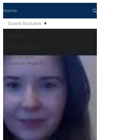
Home
Guest lectures
All Posts
Guest lectures
Sustainable
Tourism Projects