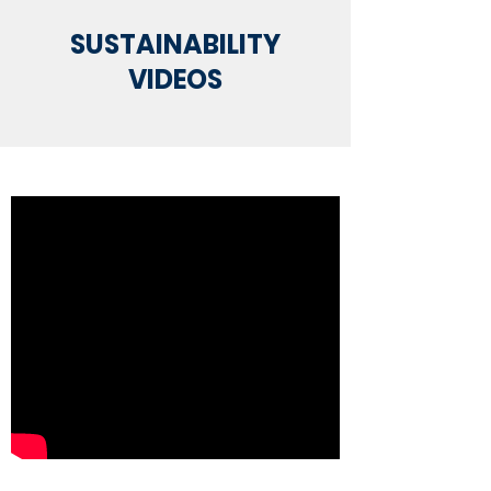
SUSTAINABILITY
VIDEOS