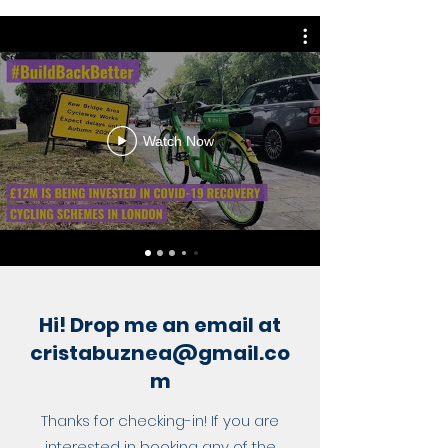
Watch Now
Hi! Drop me an email at
cristabuznea@gmail.co
m
Thanks for checking-in! If you are
interested in booking any of the