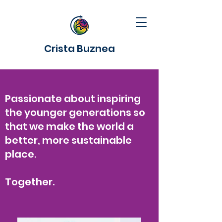
Crista Buznea
Passionate about inspiring
the younger generations so
that we make the world a
better, more sustainable
place.
Together.