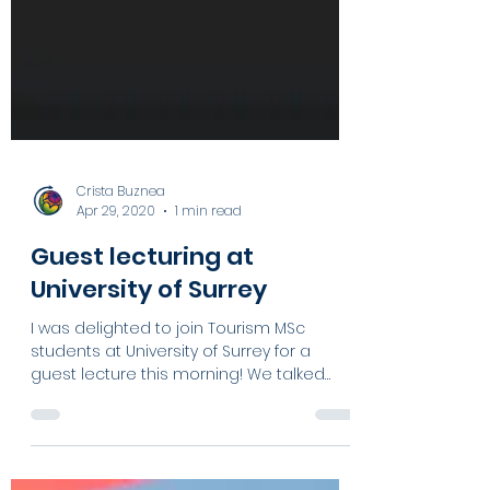
Crista Buznea
Apr 29, 2020
1 min read
Guest lecturing at
University of Surrey
I was delighted to join Tourism MSc
students at University of Surrey for a
guest lecture this morning! We talked
about: - How...