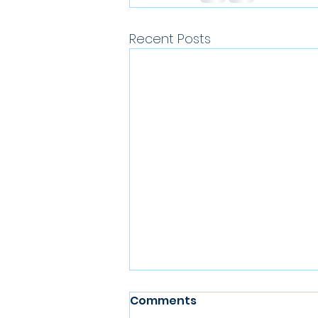
Recent Posts
Comments