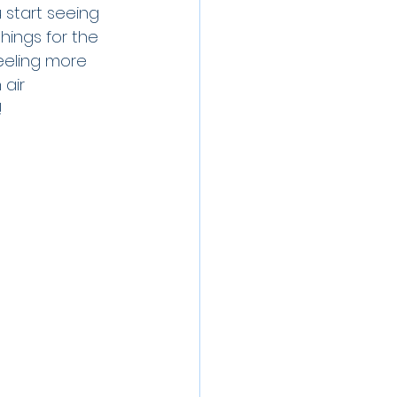
 start seeing 
hings for the 
eeling more 
air 
 