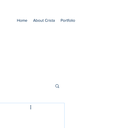
Home
About Crista
Portfolio