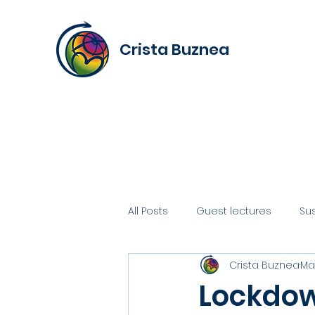
Crista Buznea
All Posts
Guest lectures
Su
Crista Buznea
Mar
Lockdow