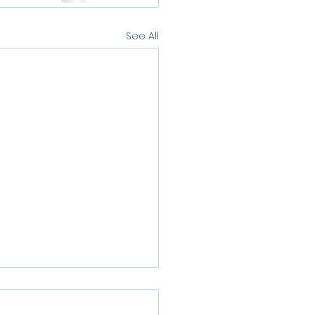
See All