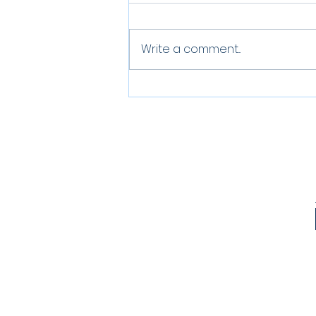
Write a comment...
Greener Choices |
Reusable Cups during
Covid times