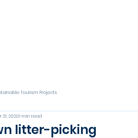
stainable Tourism Projects
 31, 2020
1 min read
n litter-picking