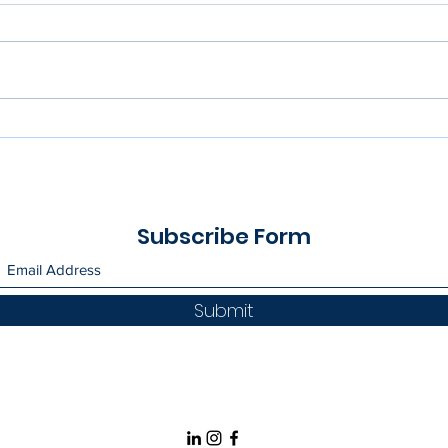
Greener Choices | Face
Gues
Masks
Univ
Subscribe Form
Submit