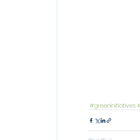
#greeninitiatives