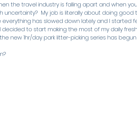
n the travel industry is falling apart and when you
uncertainty?  My job is literally about doing good t
 everything has slowed down lately and I started f
 decided to start making the most of my daily fresh 
the new 1hr/day park litter-picking series has begun!
n?  