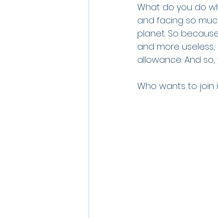
What do you do whe
and facing so much 
planet. So because
and more useless, I
allowance. And so, 
Who wants to join i